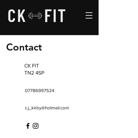
Contact
CK FIT
TN2 4SP
07786997524
c.j_kirby@hotmail.com