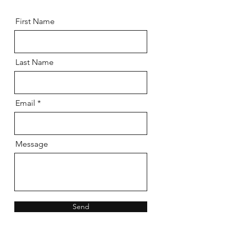
First Name
Last Name
Email
Message
Send